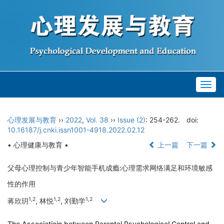
Togg
navig
心理发展与教育
››
2022
,
Vol. 38
››
Issue (2)
: 254-262.
doi:
10.16187/j.cnki.issn1001-4918.2022.02.12
• 心理健康与教育 •
上一篇
下一篇
父母心理控制与青少年智能手机成瘾:心理需求网络满足和环境敏感
性的作用
1,2
1,2
1,2
蒋欣玥
, 林悦
, 刘勤学
The Associatioin between Parental Psychological Control and