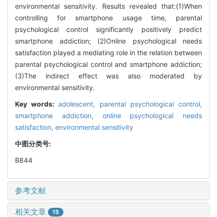
environmental sensitivity. Results revealed that:(1)When
controlling for smartphone usage time, parental
psychological control significantly positively predict
smartphone addiction; (2)Online psychological needs
satisfaction played a mediating role in the relation between
parental psychological control and smartphone addiction;
(3)The indirect effect was also moderated by
environmental sensitivity.
Key words:
adolescent,
parental psychological control,
smartphone addiction,
online psychological needs
satisfaction,
environmental sensitivity
中图分类号:
B844
参考文献
相关文章
15