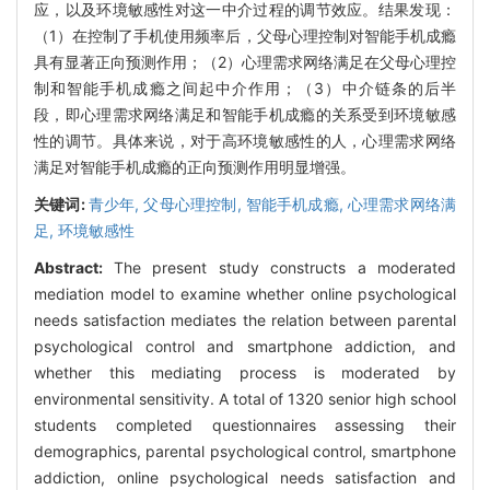
应，以及环境敏感性对这一中介过程的调节效应。结果发现：
（1）在控制了手机使用频率后，父母心理控制对智能手机成瘾
具有显著正向预测作用；（2）心理需求网络满足在父母心理控
制和智能手机成瘾之间起中介作用；（3）中介链条的后半
段，即心理需求网络满足和智能手机成瘾的关系受到环境敏感
性的调节。具体来说，对于高环境敏感性的人，心理需求网络
满足对智能手机成瘾的正向预测作用明显增强。
关键词:
青少年,
父母心理控制,
智能手机成瘾,
心理需求网络满
足,
环境敏感性
Abstract:
The present study constructs a moderated
mediation model to examine whether online psychological
needs satisfaction mediates the relation between parental
psychological control and smartphone addiction, and
whether this mediating process is moderated by
environmental sensitivity. A total of 1320 senior high school
students completed questionnaires assessing their
demographics, parental psychological control, smartphone
addiction, online psychological needs satisfaction and