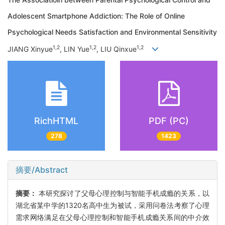
Adolescent Smartphone Addiction: The Role of Online
Psychological Needs Satisfaction and Environmental Sensitivity
1,2
1,2
1,2
JIANG Xinyue
, LIN Yue
, LIU Qinxue
RichHTML
PDF (PC)
278
1423
摘要/Abstract
摘要：
本研究探讨了父母心理控制与智能手机成瘾的关系，以
湖北省某中学的1320名高中生为被试，采用问卷法考察了心理
需求网络满足在父母心理控制和智能手机成瘾关系间的中介效