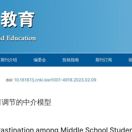
期刊介绍
编委会
投稿指南
期刊订阅
doi:
10.16187/j.cnki.issn1001-4918.2023.02.09
有调节的中介模型
rastination among Middle School Stude