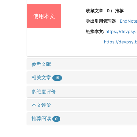
收藏文章
0
/
推荐
使用本文
导出引用管理器
EndNot
链接本文:
https://devpsy
https://devpsy
参考文献
相关文章
15
多维度评价
本文评价
推荐阅读
0