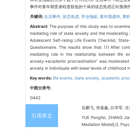
事件对童年期受虐程度较低的个体的状态焦虑正向预测
关键词:
生活事件,
状态焦虑,
学业拖延,
童年期虐待,
累
Abstract:
The purpose of this study was to examine 
mediating role of state anxiety and the moderating r
Adolescent Self-rating Life Events Checklist, State
Questionnaire. The results show that: (1) After cont
mediating role in the relationship between life e
anxiety→academic procrastination” was moderated by
anxiety in individuals with lower levels of childhood 
Key words:
life events,
state anxiety,
academic procr
中图分类号:
G442
岳鹏飞, 张嘉鑫, 白学军. 生
引用本文
YUE Pengfei, ZHANG Jiax
Mediation Model[J]. Psyc