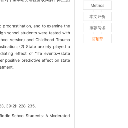
Metrics
本文评价
c procrastination, and to examine the
推荐阅读
 high school students were tested with
回顶部
 school version) and Childhood Trauma
astination; (2) State anxiety played a
diating effect of “life events→state
 positive predictive effect on state
eatment.
(2): 228-235.
Middle School Students: A Moderated