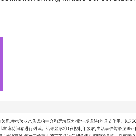
的关系,并检验状态焦虑的中介和远端压力(童年期虐待)的调节作用。以75
)和儿童虐待问卷进行测试。结果显示:(1)在控制年级后,生活事件能够显著正
焦虑→学业拖延”这一中介效应的前半路径受到童年期虐待的调节。具体来说