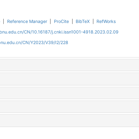
e
|
Reference Manager
|
ProCite
|
BibTeX
|
RefWorks
.bnu.edu.cn/CN/10.16187/j.cnki.issn1001-4918.2023.02.09
.bnu.edu.cn/CN/Y2023/V39/I2/228