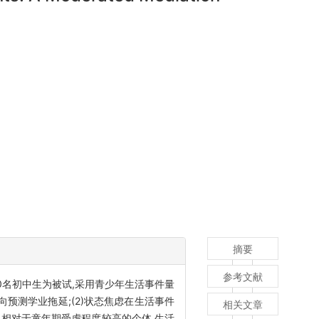
摘要
参考文献
0名初中生为被试,采用青少年生活事件量
向预测学业拖延;(2)状态焦虑在生活事件
相关文章
,相对于童年期受虐程度较高的个体,生活