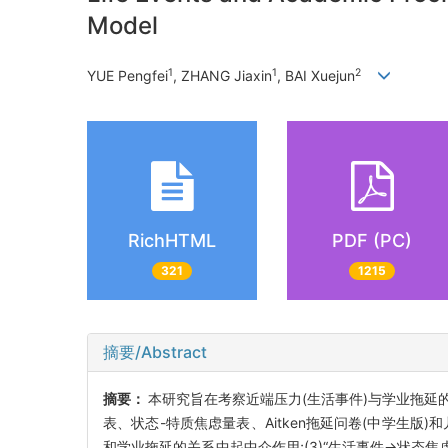
Model
1
1
2
YUE Pengfei
, ZHANG Jiaxin
, BAI Xuejun
RichHTML
PDF (PC)
321
1215
摘要/Abstract
摘要：
本研究旨在考察近端压力(生活事件)与学业拖延
表、状态-特质焦虑量表、Aitken拖延问卷(中学生版
和学业拖延的关系中起中介作用;(3)“生活事件→状态