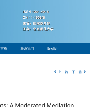
留言板
联系我们
English
上一篇
下一篇
nts: A Moderated Mediation