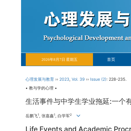
首页
2026年8月7日 星期五
心理发展与教育
››
2023
,
Vol. 39
››
Issue (2)
: 228-235.
• 教与学的心理 •
生活事件与中学生学业拖延:一个
1
1
2
岳鹏飞
, 张嘉鑫
, 白学军
Life Events and Academic Proc