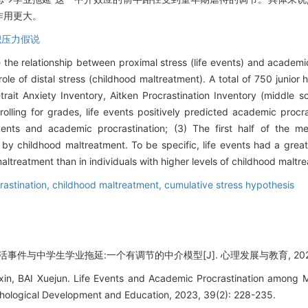
作用更大。
积压力假说
the relationship between proximal stress (life events) and academi
ole of distal stress (childhood maltreatment). A total of 750 junior
-trait Anxiety Inventory, Aitken Procrastination Inventory (middle
rolling for grades, life events positively predicted academic procr
vents and academic procrastination; (3) The first half of the me
 childhood maltreatment. To be specific, life events had a greater
maltreatment than in individuals with higher levels of childhood maltr
astination,
childhood maltreatment,
cumulative stress hypothesis
活事件与中学生学业拖延:一个有调节的中介模型[J]. 心理发展与教育, 2023, 39
in, BAI Xuejun. Life Events and Academic Procrastination among 
hological Development and Education, 2023, 39(2): 228-235.