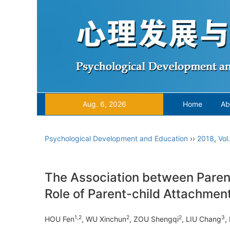
Aug. 6, 2026
Home
Ab
Psychological Development and Education
››
2018
,
Vol
The Association between Parent
Role of Parent-child Attachmen
1,2
2
2
3
HOU Fen
, WU Xinchun
, ZOU Shengqi
, LIU Chang
,