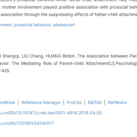
 mother involvement played positive association with prosocial be
 association through the suppressing effects of father-child attachm
chment,
prosocial behavior,
adolescent
Shengqi, LIU Chang, HUANG Binbin. The Association between Pare
avior: The Mediating Role of Parent-child Attachment[J].Psycholo
7-425.
EndNote
|
Reference Manager
|
ProCite
|
BibTeX
|
RefWorks
u.cn/EN/10.16187/j.cnki.issn1001-4918.2018.04.05
du.cn/EN/Y2018/V34/I4/417