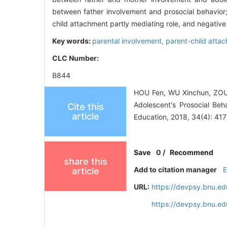
between father involvement and prosocial behavior;
child attachment partly mediating role, and negative
Key words:
parental involvement,
parent-child atta
CLC Number:
B844
HOU Fen, WU Xinchun, ZOU 
Adolescent's Prosocial Beh
Cite this
article
Education, 2018, 34(4): 41
Save
0
/
Recommend
share this
Add to citation manager
article
URL:
https://devpsy.bnu.ed
https://devpsy.bnu.e