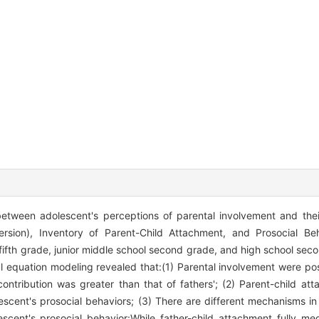
between adolescent's perceptions of parental involvement and thei
ersion), Inventory of Parent-Child Attachment, and Prosocial B
fifth grade, junior middle school second grade, and high school seco
equation modeling revealed that:(1) Parental involvement were posi
contribution was greater than that of fathers'; (2) Parent-child a
scent's prosocial behaviors; (3) There are different mechanisms in
ent's prosocial behavior:While father-child attachment fully med