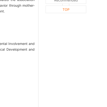
Recommended
havior through mother-
TOP
ent.
ntal Involvement and
gical Development and