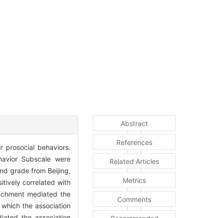
Abstract
References
r prosocial behaviors.
ehavior Subscale were
Related Articles
nd grade from Beijing,
Metrics
tively correlated with
ttachment mediated the
Comments
 which the association
iated the association