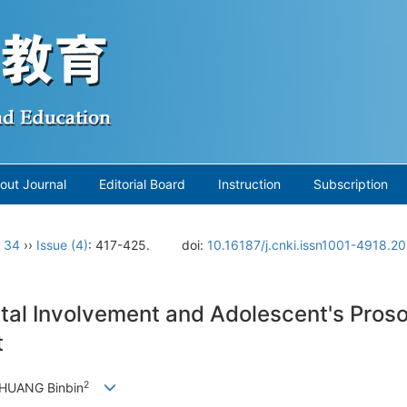
out Journal
Editorial Board
Instruction
Subscription
. 34
››
Issue (4)
: 417-425.
doi:
10.16187/j.cnki.issn1001-4918.2
al Involvement and Adolescent's Proso
t
2
 HUANG Binbin