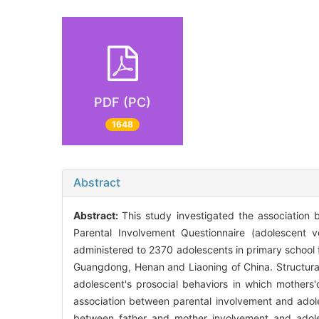
PDF (PC)
1648
Abstract
Abstract:
This study investigated the association 
Parental Involvement Questionnaire (adolescent v
administered to 2370 adolescents in primary school 
Guangdong, Henan and Liaoning of China. Structural 
adolescent's prosocial behaviors in which mothers'
association between parental involvement and adole
between father and mother involvement and adolesc