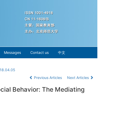
Messages
Contact us
中文
018.04.05
Previous Articles
Next Articles
cial Behavior: The Mediating