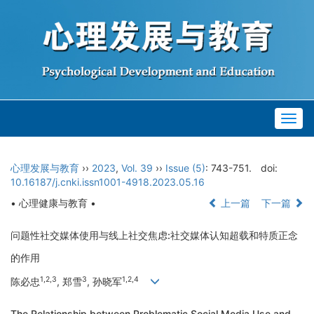
Togg
navig
心理发展与教育
››
2023
,
Vol. 39
››
Issue (5)
: 743-751.
doi:
10.16187/j.cnki.issn1001-4918.2023.05.16
• 心理健康与教育 •
上一篇
下一篇
问题性社交媒体使用与线上社交焦虑:社交媒体认知超载和特质正念
的作用
1,2,3
3
1,2,4
陈必忠
, 郑雪
, 孙晓军
The Relationship between Problematic Social Media Use and