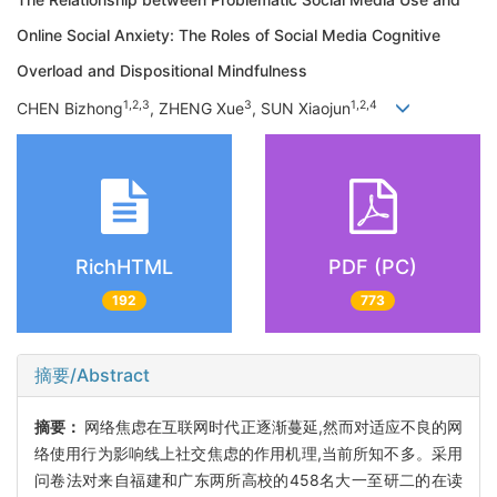
Online Social Anxiety: The Roles of Social Media Cognitive
Overload and Dispositional Mindfulness
1,2,3
3
1,2,4
CHEN Bizhong
, ZHENG Xue
, SUN Xiaojun
RichHTML
PDF (PC)
192
773
摘要/Abstract
摘要：
网络焦虑在互联网时代正逐渐蔓延,然而对适应不良的网
络使用行为影响线上社交焦虑的作用机理,当前所知不多。采用
问卷法对来自福建和广东两所高校的458名大一至研二的在读