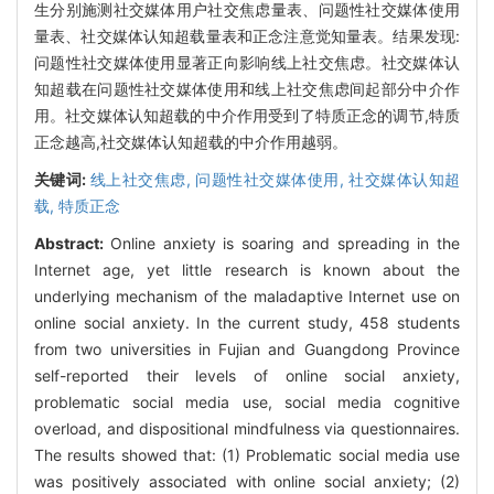
生分别施测社交媒体用户社交焦虑量表、问题性社交媒体使用
量表、社交媒体认知超载量表和正念注意觉知量表。结果发现:
问题性社交媒体使用显著正向影响线上社交焦虑。社交媒体认
知超载在问题性社交媒体使用和线上社交焦虑间起部分中介作
用。社交媒体认知超载的中介作用受到了特质正念的调节,特质
正念越高,社交媒体认知超载的中介作用越弱。
关键词:
线上社交焦虑,
问题性社交媒体使用,
社交媒体认知超
载,
特质正念
Abstract:
Online anxiety is soaring and spreading in the
Internet age, yet little research is known about the
underlying mechanism of the maladaptive Internet use on
online social anxiety. In the current study, 458 students
from two universities in Fujian and Guangdong Province
self-reported their levels of online social anxiety,
problematic social media use, social media cognitive
overload, and dispositional mindfulness via questionnaires.
The results showed that: (1) Problematic social media use
was positively associated with online social anxiety; (2)