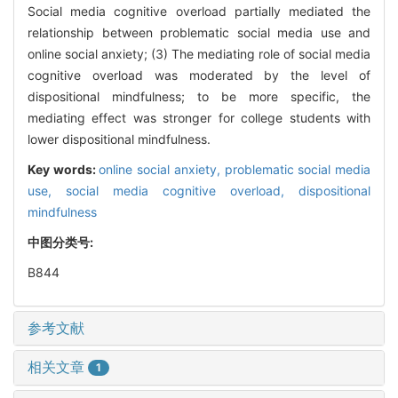
Social media cognitive overload partially mediated the
relationship between problematic social media use and
online social anxiety; (3) The mediating role of social media
cognitive overload was moderated by the level of
dispositional mindfulness; to be more specific, the
mediating effect was stronger for college students with
lower dispositional mindfulness.
Key words:
online social anxiety,
problematic social media
use,
social media cognitive overload,
dispositional
mindfulness
中图分类号:
B844
参考文献
相关文章
1